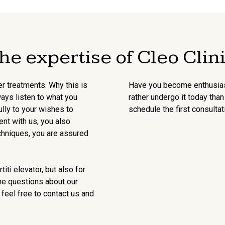
he expertise of Cleo Clin
er treatments. Why this is
Have you become enthusiast
ways listen to what you
rather undergo it today th
lly to your wishes to
schedule the first consultat
ent with us, you also
chniques, you are assured
iti elevator, but also for
me questions about our
 feel free to contact us and