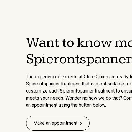
Want to know mo
Spierontspanner
The experienced experts at Cleo Clinics are ready t
Spierontspanner treatment that is most suitable for 
customize each Spierontspanner treatment to ensure 
meets your needs. Wondering how we do that? Con
an appointment using the button below.
Make an appointment