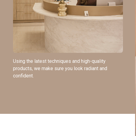
Using the latest techniques and high-quality
products, we make sure you look radiant and
confident.