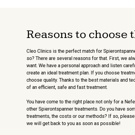
Reasons to choose t
Cleo Clinics is the perfect match for Spierontspann
so? There are several reasons for that. First, we al
want. We have a personal approach and listen carefu
create an ideal treatment plan. If you choose treatm
choose quality. Thanks to the best materials and te
of an efficient, safe and fast treatment.
You have come to the right place not only for a Nefert
other Spierontspanner treatments. Do you have so
treatments, the costs or our methods? If so, please
we will get back to you as soon as possible!