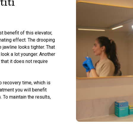
iti
t benefit of this elevator,
enating effect. The drooping
 jawline looks tighter. That
 look a lot younger. Another
that it does not require
no recovery time, which is
eatment you will benefit
. To maintain the results,