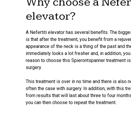
Why choose a Nefert
elevator?
A Nefertiti elevator has several benefits. The bigges
is that after the treatment, you benefit from a rejuv
appearance of the neck is a thing of the past and the
immediately looks a lot fresher and, in addition, you
reason to choose this Spierontspanner treatment is 
surgery.
This treatment is over in no time and there is also 
often the case with surgery. In addition, with this tr
from results that will last about three to four months
you can then choose to repeat the treatment.