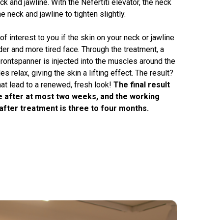
ck and jawline. With the Nefertiti elevator, the neck
he neck and jawline to tighten slightly.
of interest to you if the skin on your neck or jawline
der and more tired face. Through the treatment, a
ontspanner is injected into the muscles around the
s relax, giving the skin a lifting effect. The result?
hat lead to a renewed, fresh look!
The final result
le after at most two weeks, and the working
after treatment is three to four months.