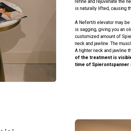
refine and rejuvenate the ne
is naturally lifted, causing t
A Nefertiti elevator may be 
is sagging, giving you an ol
customized amount of Spier
neck and jawline. The muscle
A tighter neck and jawline t
of the treatment is visib
time of Spierontspanner 