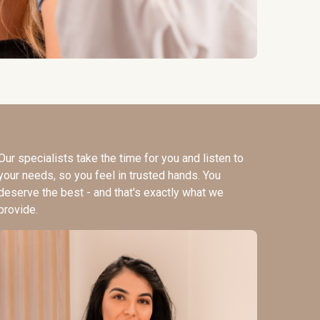
Our specialists take the time for you and listen to
your needs, so you feel in trusted hands. You
deserve the best - and that's exactly what we
provide.