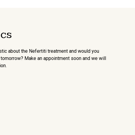
ics
ic about the Nefertiti treatment and would you
an tomorrow? Make an appointment soon and we will
ion.