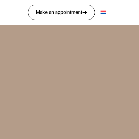
Make an appointment