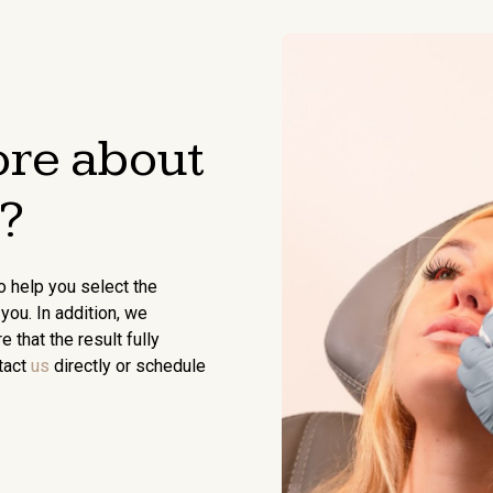
re about
?
o help you select the
you. In addition, we
that the result fully
tact
us
directly or schedule