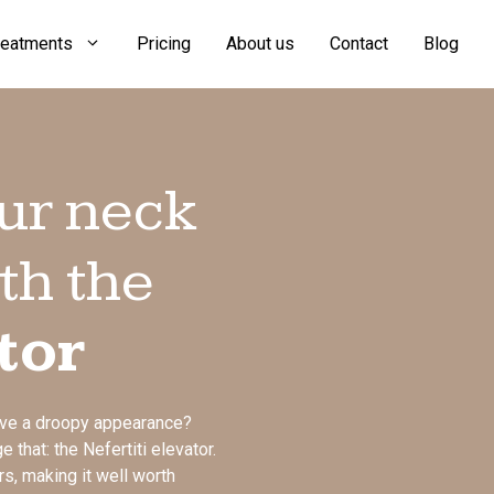
reatments
Pricing
About us
Contact
Blog
ur neck
th the
tor
ave a droopy appearance?
 that: the Nefertiti elevator.
rs, making it well worth