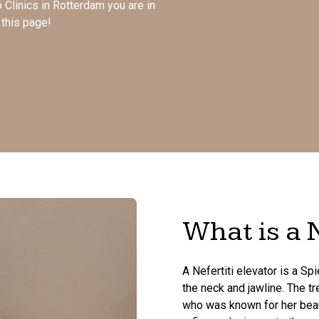
o Clinics in Rotterdam you are in
n this page!
What is a N
A Nefertiti elevator is a S
the neck and jawline. The t
who was known for her beauti