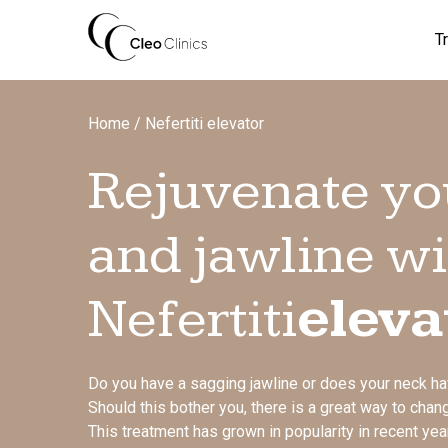
Skip
to
T
content
Home
/
Nefertiti elevator
Rejuvenate yo
and jawline wi
Nefertiti
eleva
Do you have a sagging jawline or does your neck h
Should this bother you, there is a great way to change
This treatment has grown in popularity in recent yea