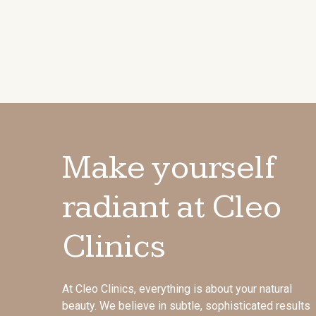
Make yourself
radiant at Cleo
Clinics
At Cleo Clinics, everything is about your natural
beauty. We believe in subtle, sophisticated results