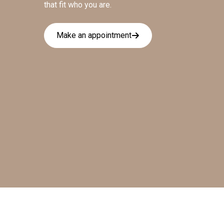
that fit who you are.
Make an appointment