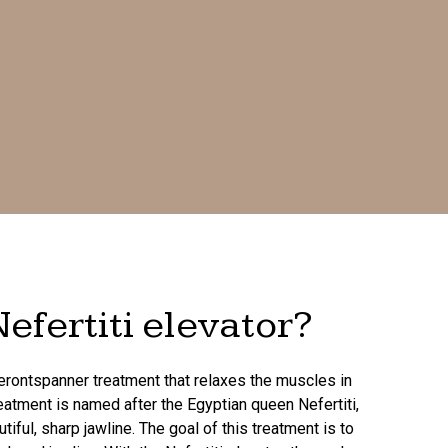
efertiti elevator?
pierontspanner treatment that relaxes the muscles in
reatment is named after the Egyptian queen Nefertiti,
ful, sharp jawline. The goal of this treatment is to