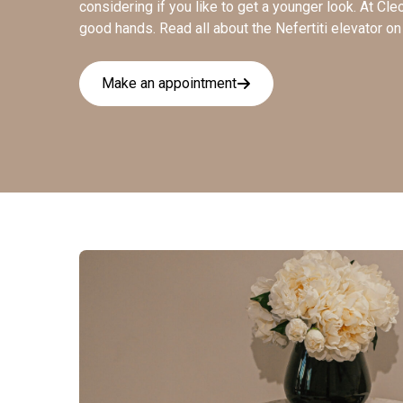
considering if you like to get a younger look. At Cle
good hands. Read all about the Nefertiti elevator o
Make an appointment